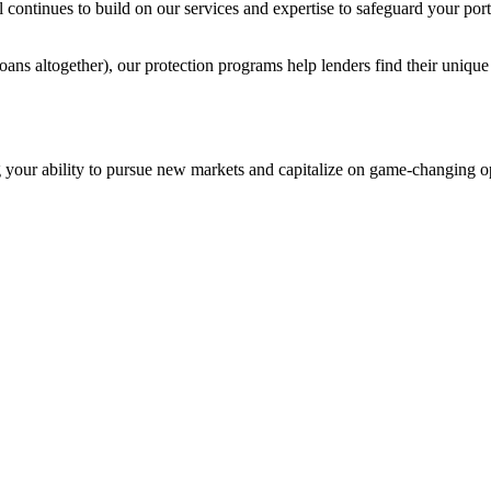
nal continues to build on our services and expertise to safeguard your p
 loans altogether), our protection programs help lenders find their uniq
ing your ability to pursue new markets and capitalize on game-changing o