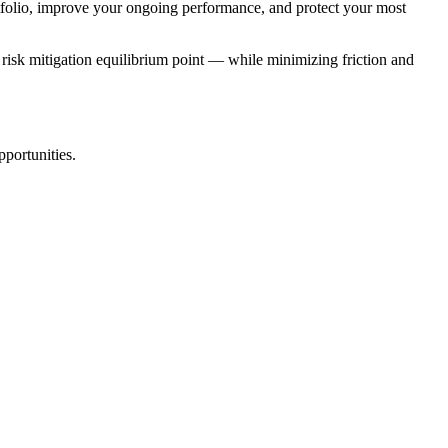
ortfolio, improve your ongoing performance, and protect your most
ue risk mitigation equilibrium point — while minimizing friction and
pportunities.