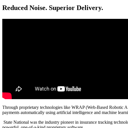
Reduced Noise. Superior Delivery.
Through proprietary technologies like WRAP (Web-Based Robotic Automa
payments automatically using artificial intelligence and machine learn
State National was the industry pioneer in insurance tracking technol
powerful, one-of-a-kind proprietary software.