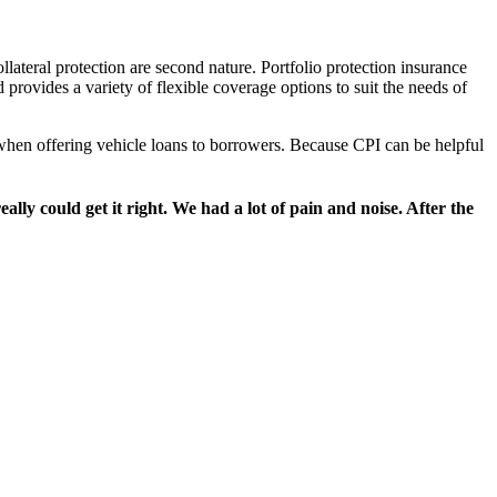
llateral protection are second nature. Portfolio protection insurance
provides a variety of flexible coverage options to suit the needs of
r when offering vehicle loans to borrowers. Because CPI can be helpful
y could get it right. We had a lot of pain and noise. After the