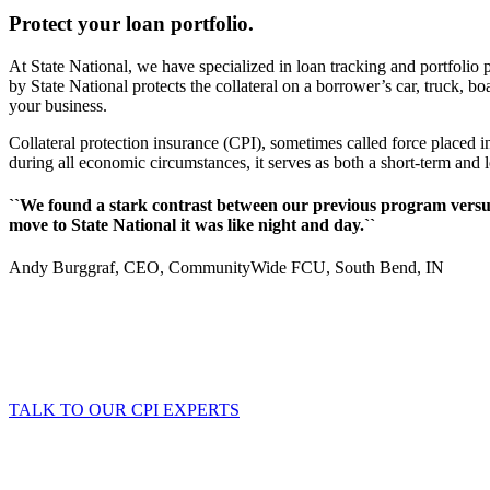
Protect your loan portfolio.
At State National, we have specialized in loan tracking and portfolio p
by State National protects the collateral on a borrower’s car, truck, 
your business.
Collateral protection insurance (CPI), sometimes called force placed i
during all economic circumstances, it serves as both a short-term and 
``We found a stark contrast between our previous program versus 
move to State National it was like night and day.``
Andy Burggraf, CEO, CommunityWide FCU, South Bend, IN
TALK TO OUR CPI EXPERTS