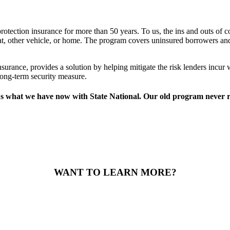
rotection insurance for more than 50 years. To us, the ins and outs of co
boat, other vehicle, or home. The program covers uninsured borrowers and 
nsurance, provides a solution by helping mitigate the risk lenders incu
long-term security measure.
what we have now with State National. Our old program never reall
WANT TO LEARN MORE?