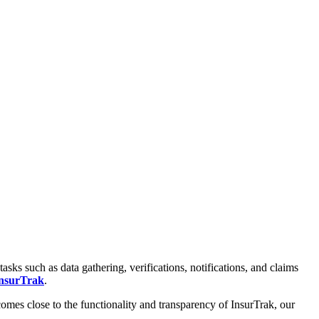
 such as data gathering, verifications, notifications, and claims
nsurTrak
.
comes close to the functionality and transparency of InsurTrak, our