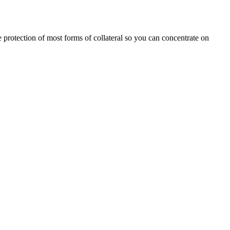
he protection of most forms of collateral so you can concentrate on