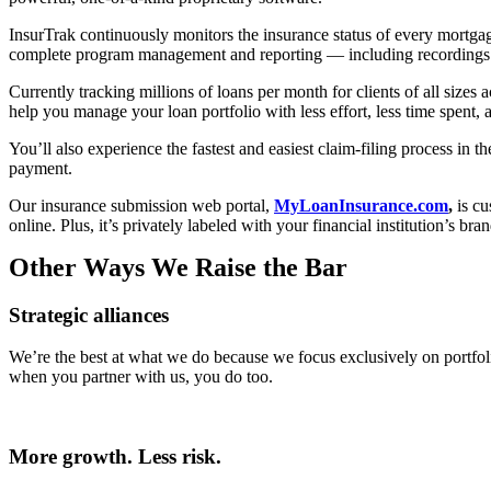
InsurTrak continuously monitors the insurance status of every mortgag
complete program management and reporting — including recordings of 
Currently tracking millions of loans per month for clients of all sizes
help you manage your loan portfolio with less effort, less time spent, a
You’ll also experience the fastest and easiest claim-filing process in 
payment.
Our insurance submission web portal,
MyLoanInsurance.com
,
is cu
online. Plus, it’s privately labeled with your financial institution’s b
Other Ways We Raise the Bar
Strategic alliances
We’re the best at what we do because we focus exclusively on portf
when you partner with us, you do too.
More growth. Less risk.