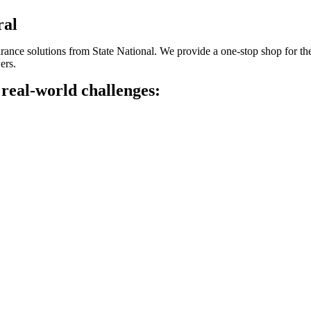
ral
insurance solutions from State National. We provide a one-stop shop for t
ers.
 real-world challenges: