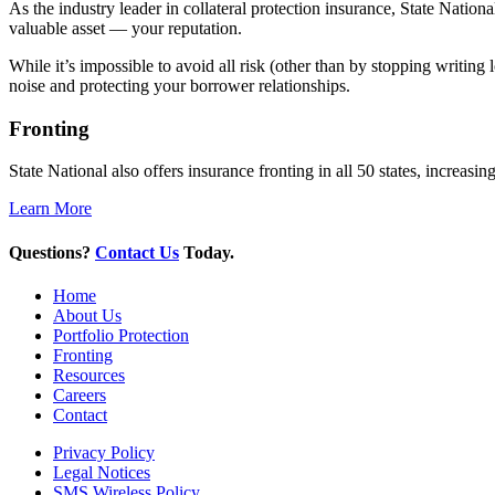
As the industry leader in collateral protection insurance, State Natio
valuable asset — your reputation.
While it’s impossible to avoid all risk (other than by stopping writing
noise and protecting your borrower relationships.
Fronting
State National also offers insurance fronting in all 50 states, increas
Learn More
Questions?
Contact Us
Today.
Home
About Us
Portfolio Protection
Fronting
Resources
Careers
Contact
Privacy Policy
Legal Notices
SMS Wireless Policy