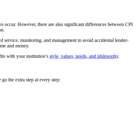
sses occur. However, there are also significant differences between CPI
on.
 of service, monitoring, and management to avoid accidental lender-
 time and money.
its with your institution’s
style, values, needs, and philosophy
.
 go the extra step at every step: