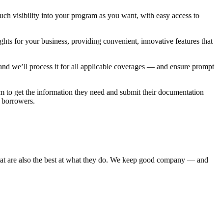
uch visibility into your program as you want, with easy access to
ights for your business, providing convenient, innovative features that
m and we’ll process it for all applicable coverages — and ensure prompt
m to get the information they need and submit their documentation
r borrowers.
at are also the best at what they do. We keep good company — and