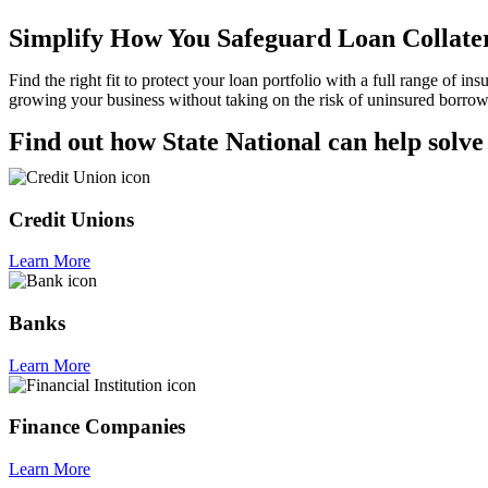
Simplify How You Safeguard Loan Collate
Find the right fit to protect your loan portfolio with a full range of 
growing your business without taking on the risk of uninsured borrow
Find out how State National can help solve
Credit Unions
Learn More
Banks
Learn More
Finance Companies
Learn More