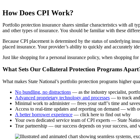
How Does CPI Work?
Portfolio protection insurance shares similar characteristics with all 
and other types of insurance. You should be familiar with these differ
Because CPI placement is determined by the status of underlying insur
placed insurance. Your provider’s ability to quickly and accurately id
Just like shopping for a personal insurance policy, when shopping for 
What Sets Our Collateral Protection Programs Apart
What makes State National’s portfolio protection programs higher qualit
No bundling, no distractions
— as the industry specialist, portfo
Advanced proprietary technology and processes
— to track and 
Minimal work to administer — frees your staff’s time and saves
Access to real-time updates and reporting on demand — with ou
A better borrower experience
— click here to find out why
Your own dedicated service team of CPI experts — State Nationa
True partnership — our success depends on your success, and 