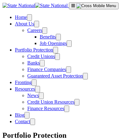
Skip
to
content
Home
About Us
Careers
Benefits
Job Openings
Portfolio Protection
Credit Unions
Banks
Finance Companies
Guaranteed Asset Protection
Fronting
Resources
News
Credit Union Resources
Finance Resources
Blog
Contact
Portfolio Protection