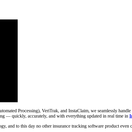
ted Processing), VeriTrak, and InstaClaim, we seamlessly handle tasks
ing — quickly, accurately, and with everything updated in real time in
I
ogy, and to this day no other insurance tracking software product even 