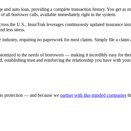
e and auto loan, providing a complete transaction history. You get as m
all borrower calls, available immediately right in the system.
 across the U.S., InsurTrak leverages continuously updated insurance ins
nd less stress.
the industry, requiring no paperwork for most claims. Simply file a clai
stomized to the needs of borrowers — making it incredibly easy for the
rand, establishing trust and reinforcing the relationship you have with you
olio protection — and because we
partner with like-minded companies
th