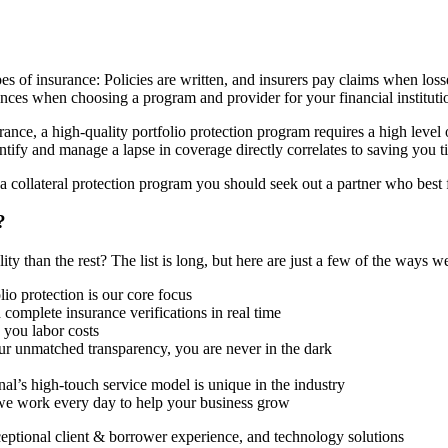
types of insurance: Policies are written, and insurers pay claims when lo
ences when choosing a program and provider for your financial instituti
ance, a high-quality portfolio protection program requires a high level
entify and manage a lapse in coverage directly correlates to saving you
a collateral protection program you should seek out a partner who best f
?
y than the rest? The list is long, but here are just a few of the ways we
lio protection is our core focus
complete insurance verifications in real time
 you labor costs
r unmatched transparency, you are never in the dark
l’s high-touch service model is unique in the industry
we work every day to help your business grow