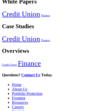
White Papers
Credit Union
Finance
Case Studies
Credit Union
Finance
Overviews
Finance
Credit Union
Questions?
Contact Us
Today.
Home
About Us
Portfolio Protection
Fronting
Resources
Careers