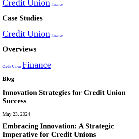
Credit Union
Finance
Case Studies
Credit Union
Finance
Overviews
Finance
Credit Union
Blog
Innovation Strategies for Credit Union
Success
May 23, 2024
Embracing Innovation: A Strategic
Imperative for Credit Unions