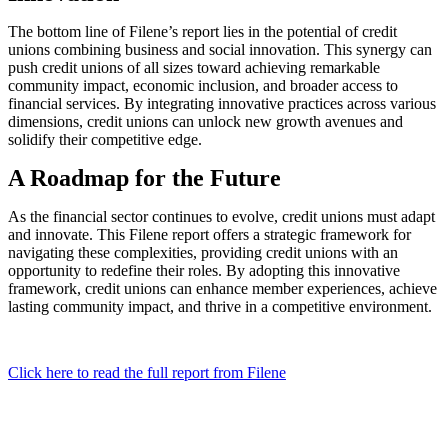
The bottom line of Filene’s report lies in the potential of credit
unions combining business and social innovation. This synergy can
push credit unions of all sizes toward achieving remarkable
community impact, economic inclusion, and broader access to
financial services. By integrating innovative practices across various
dimensions, credit unions can unlock new growth avenues and
solidify their competitive edge.
A Roadmap for the Future
As the financial sector continues to evolve, credit unions must adapt
and innovate. This Filene report offers a strategic framework for
navigating these complexities, providing credit unions with an
opportunity to redefine their roles. By adopting this innovative
framework, credit unions can enhance member experiences, achieve
lasting community impact, and thrive in a competitive environment.
Click here to read the full report from Filene