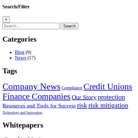
Search/Filter
×
Search
for:
Categories
Blog
(9)
News
(17)
Tags
Company News
Credit Unions
Compliance
Finance Companies
protection
Our Story
risk
risk mitigation
Resources and Tools for Success
Technology and Innovation
Whitepapers