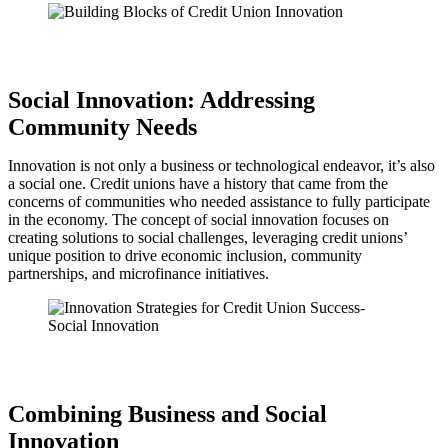
Social Innovation: Addressing
Community Needs
Innovation is not only a business or technological endeavor, it’s also
a social one. Credit unions have a history that came from the
concerns of communities who needed assistance to fully participate
in the economy. The concept of social innovation focuses on
creating solutions to social challenges, leveraging credit unions’
unique position to drive economic inclusion, community
partnerships, and microfinance initiatives.
Combining Business and Social
Innovation