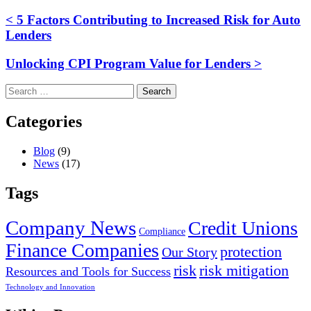
< 5 Factors Contributing to Increased Risk for Auto
Lenders
Unlocking CPI Program Value for Lenders >
Search
for:
Categories
Blog
(9)
News
(17)
Tags
Company News
Credit Unions
Compliance
Finance Companies
protection
Our Story
risk
risk mitigation
Resources and Tools for Success
Technology and Innovation