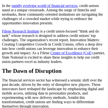
In the
rapidly evolving world of financial services
, credit unions
stand at a unique crossroads. Among the surge of fintechs and
neobanks, these community-oriented institutions are navigating the
challenges of a crowded market while trying to embrace the
opportunities innovation presents.
Filene Research Institute
is a credit union-focused “think and do
tank” whose research is designed to address credit unions’ top
challenges. The organization’s recent report, Innovation Matters:
Creating Competitive Growth in Credit Unions, offers a deep dive
into how credit unions can leverage innovation to enhance their
growth and impact. As a Filene
Center of Excellence (CoE)
partner,
State National is excited to share these insights to help our credit
union partners excel as industry leaders.
The Dawn of Disruption
The financial services sector has witnessed a seismic shift over the
past decade, driven by the entry of disruptive new players. These
innovators have reshaped the landscape by emphasizing digital and
mobile access, utilizing data to personalize products, and
experimenting with new delivery methods. Amidst this
transformation, credit unions are finding ways to differentiate
themselves through innovation.