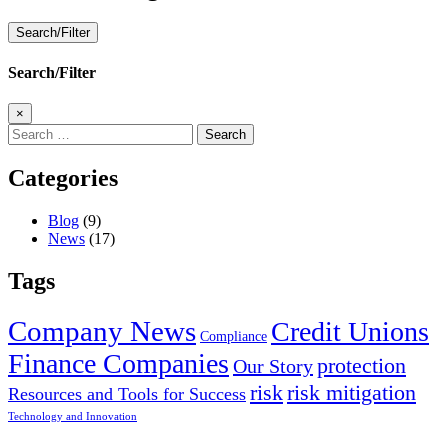
Search/Filter
Search/Filter
×
Search
for:
Categories
Blog
(9)
News
(17)
Tags
Company News
Credit Unions
Compliance
Finance Companies
protection
Our Story
risk
risk mitigation
Resources and Tools for Success
Technology and Innovation