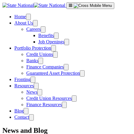
Skip
to
content
Home
About Us
Careers
Benefits
Job Openings
Portfolio Protection
Credit Unions
Banks
Finance Companies
Guaranteed Asset Protection
Fronting
Resources
News
Credit Union Resources
Finance Resources
Blog
Contact
News and Blog