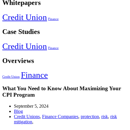
Whitepapers
Credit Union
Finance
Case Studies
Credit Union
Finance
Overviews
Finance
Credit Union
What You Need to Know About Maximizing Your
CPI Program
September 5, 2024
Blog
Credit Unions
,
Finance Companies
,
protection
,
risk
,
risk
mitigation
,