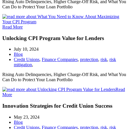
Rising Auto Delinquencies, Higher Charge-Off Risk, and What You
Can Do to Protect Your Loan Portfolio
Read More
Unlocking CPI Program Value for Lenders
July 10, 2024
Blog
Credit Unions
,
Finance Companies
,
protection
,
risk
,
risk
mitigation
,
Rising Auto Delinquencies, Higher Charge-Off Risk, and What You
Can Do to Protect Your Loan Portfolio
Read
More
Innovation Strategies for Credit Union Success
May 23, 2024
Blog
Credit Unions
,
Finance Companies
,
protection
,
risk
,
risk