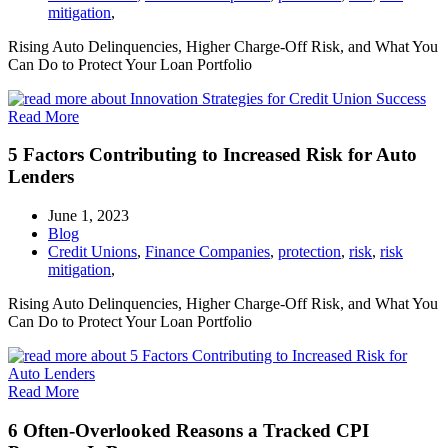
mitigation
,
Rising Auto Delinquencies, Higher Charge-Off Risk, and What You
Can Do to Protect Your Loan Portfolio
Read More
5 Factors Contributing to Increased Risk for Auto
Lenders
June 1, 2023
Blog
Credit Unions
,
Finance Companies
,
protection
,
risk
,
risk
mitigation
,
Rising Auto Delinquencies, Higher Charge-Off Risk, and What You
Can Do to Protect Your Loan Portfolio
Read More
6 Often-Overlooked Reasons a Tracked CPI