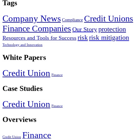
Tags
Company News
Credit Unions
Compliance
Finance Companies
protection
Our Story
risk
risk mitigation
Resources and Tools for Success
Technology and Innovation
White Papers
Credit Union
Finance
Case Studies
Credit Union
Finance
Overviews
Finance
Credit Union