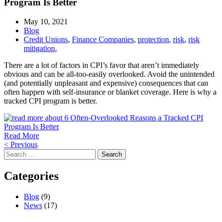
Program Is Better
May 10, 2021
Blog
Credit Unions
,
Finance Companies
,
protection
,
risk
,
risk
mitigation
,
There are a lot of factors in CPI’s favor that aren’t immediately
obvious and can be all-too-easily overlooked. Avoid the unintended
(and potentially unpleasant and expensive) consequences that can
often happen with self-insurance or blanket coverage. Here is why a
tracked CPI program is better.
Read More
Posts
< Previous
Search
navigation
for:
Categories
Blog
(9)
News
(17)