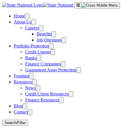
Skip
to
content
Home
About Us
Careers
Benefits
Job Openings
Portfolio Protection
Credit Unions
Banks
Finance Companies
Guaranteed Asset Protection
Fronting
Resources
News
Credit Union Resources
Finance Resources
Blog
Contact
Search/Filter