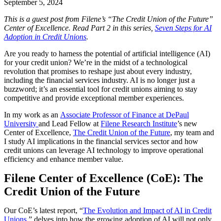
September 5, 2024
This is a guest post from Filene’s “The Credit Union of the Future”
Center of Excellence. Read Part 2 in this series,
Seven Steps for AI
Adoption in Credit Unions
.
Are you ready to harness the potential of artificial intelligence (AI)
for your credit union? We’re in the midst of a technological
revolution that promises to reshape just about every industry,
including the financial services industry. AI is no longer just a
buzzword; it’s an essential tool for credit unions aiming to stay
competitive and provide exceptional member experiences.
In my work as an
Associate Professor of Finance at DePaul
University
and Lead Fellow at
Filene Research Institute
’s new
Center of Excellence,
The Credit Union of the Future
, my team and
I study AI implications in the financial services sector and how
credit unions can leverage AI technology to improve operational
efficiency and enhance member value.
Filene Center of Excellence (CoE): The
Credit Union of the Future
Our CoE’s latest report, “
The Evolution and Impact of AI in Credit
Unions
,” delves into how the growing adoption of AI will not only