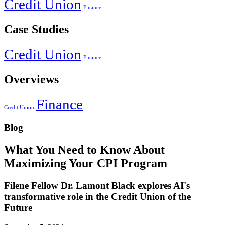
Credit Union
Finance
Case Studies
Credit Union
Finance
Overviews
Finance
Credit Union
Blog
What You Need to Know About
Maximizing Your CPI Program
Filene Fellow Dr. Lamont Black explores AI's
transformative role in the Credit Union of the
Future