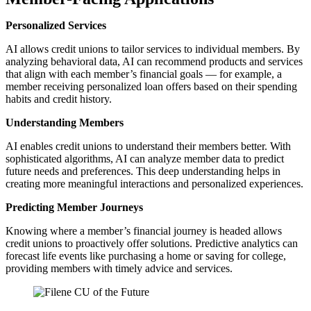
Personalized Services
AI allows credit unions to tailor services to individual members. By
analyzing behavioral data, AI can recommend products and services
that align with each member’s financial goals — for example, a
member receiving personalized loan offers based on their spending
habits and credit history.
Understanding Members
AI enables credit unions to understand their members better. With
sophisticated algorithms, AI can analyze member data to predict
future needs and preferences. This deep understanding helps in
creating more meaningful interactions and personalized experiences.
Predicting Member Journeys
Knowing where a member’s financial journey is headed allows
credit unions to proactively offer solutions. Predictive analytics can
forecast life events like purchasing a home or saving for college,
providing members with timely advice and services.