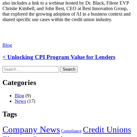
also includes a link to a webinar hosted by Dr. Black, Filene EVP
Christie Kimbell, and John Best, CEO at Best Innovation Group,
that explored the growing adoption of AI in a business context and
shared specific use cases within the credit union industry.
Blog
< Unlocking CPI Program Value for Lenders
Search
for:
Categories
Blog
(9)
News
(17)
Tags
Company News
Credit Unions
Compliance