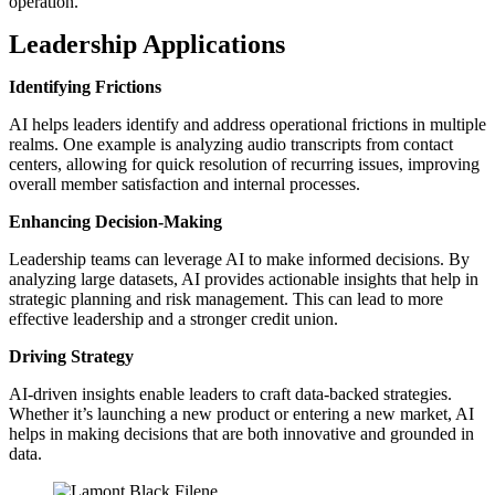
operation.
Leadership Applications
Identifying Frictions
AI helps leaders identify and address operational frictions in multiple
realms. One example is analyzing audio transcripts from contact
centers, allowing for quick resolution of recurring issues, improving
overall member satisfaction and internal processes.
Enhancing Decision-Making
Leadership teams can leverage AI to make informed decisions. By
analyzing large datasets, AI provides actionable insights that help in
strategic planning and risk management. This can lead to more
effective leadership and a stronger credit union.
Driving Strategy
AI-driven insights enable leaders to craft data-backed strategies.
Whether it’s launching a new product or entering a new market, AI
helps in making decisions that are both innovative and grounded in
data.