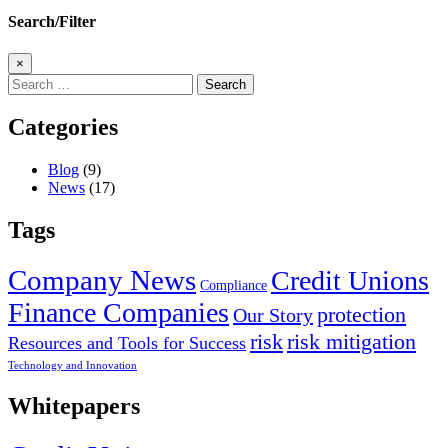
Search/Filter
×
Search
for:
Categories
Blog
(9)
News
(17)
Tags
Company News
Credit Unions
Compliance
Finance Companies
protection
Our Story
risk
risk mitigation
Resources and Tools for Success
Technology and Innovation
Whitepapers