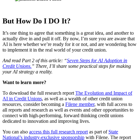
But How Do I DO It?
It’s one thing to agree that something is a great idea, and another to
actually dive in and pull it off. By now, I’m sure you are aware that
AI is here whether we’re ready for it or not, and are wondering how
to implement it in the real world of your credit union.
And read Part 2 of this article: “
Seven Steps for AI Adoption in
Credit Unions.
” There, I’ll share some practical steps for making
your AI strategy a reality.
Want to learn more?
To download the full research report
The Evolution and Impact of
AI in Credit Unions
, as well as a wealth of other credit union
resources, consider becoming a
Filene member
, with full access to
all reports and research as well as events and other opportunities to
connect with high-performing, forward thinking credit unions
dedicated to innovation and improving lives.
You can also
access this full research report
as part of
State
National’s industry-exclusive sponsorship
with Filene. The report