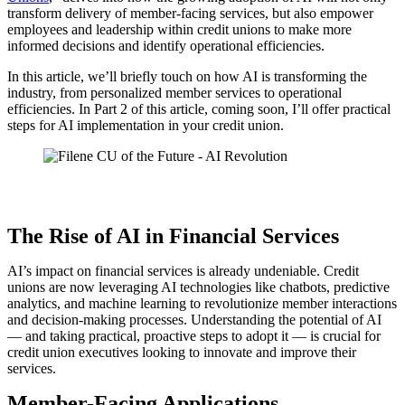
transform delivery of member-facing services, but also empower
employees and leadership within credit unions to make more
informed decisions and identify operational efficiencies.
In this article, we’ll briefly touch on how AI is transforming the
industry, from personalized member services to operational
efficiencies. In Part 2 of this article, coming soon, I’ll offer practical
steps for AI implementation in your credit union.
The Rise of AI in Financial Services
AI’s impact on financial services is already undeniable. Credit
unions are now leveraging AI technologies like chatbots, predictive
analytics, and machine learning to revolutionize member interactions
and decision-making processes. Understanding the potential of AI
— and taking practical, proactive steps to adopt it — is crucial for
credit union executives looking to innovate and improve their
services.
Member-Facing Applications