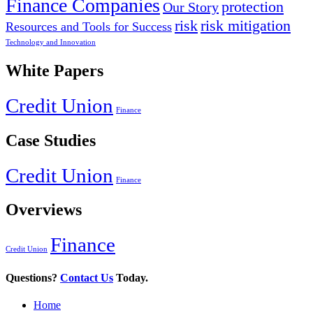
Finance Companies
protection
Our Story
risk
risk mitigation
Resources and Tools for Success
Technology and Innovation
White Papers
Credit Union
Finance
Case Studies
Credit Union
Finance
Overviews
Finance
Credit Union
Questions?
Contact Us
Today.
Home