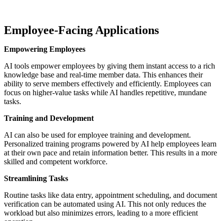
Employee-Facing Applications
Empowering Employees
AI tools empower employees by giving them instant access to a rich
knowledge base and real-time member data. This enhances their
ability to serve members effectively and efficiently. Employees can
focus on higher-value tasks while AI handles repetitive, mundane
tasks.
Training and Development
AI can also be used for employee training and development.
Personalized training programs powered by AI help employees learn
at their own pace and retain information better. This results in a more
skilled and competent workforce.
Streamlining Tasks
Routine tasks like data entry, appointment scheduling, and document
verification can be automated using AI. This not only reduces the
workload but also minimizes errors, leading to a more efficient