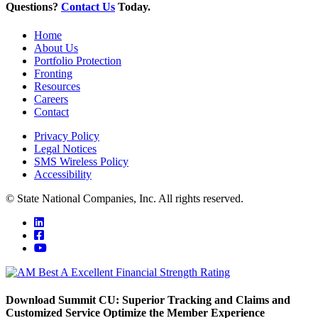
Questions?
Contact Us
Today.
Home
About Us
Portfolio Protection
Fronting
Resources
Careers
Contact
Privacy Policy
Legal Notices
SMS Wireless Policy
Accessibility
© State National Companies, Inc. All rights reserved.
Download Summit CU: Superior Tracking and Claims and
Customized Service Optimize the Member Experience