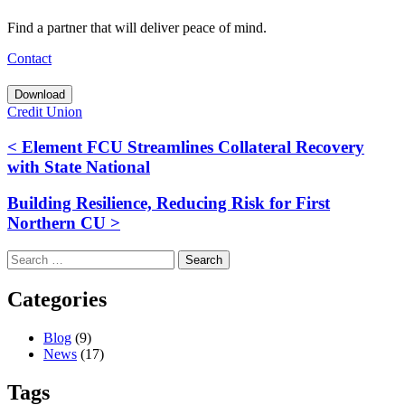
Find a partner that will deliver peace of mind.
Contact
Download
Credit Union
< Element FCU Streamlines Collateral Recovery
with State National
Building Resilience, Reducing Risk for First
Northern CU >
Search
for:
Categories
Blog
(9)
News
(17)
Tags