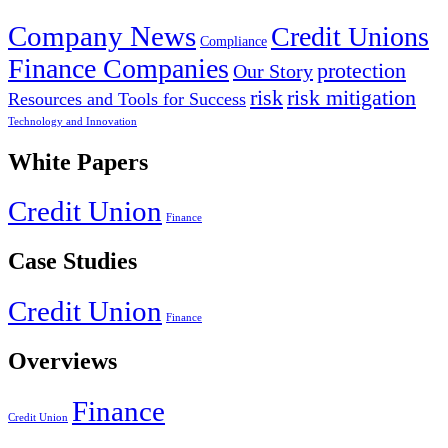
Company News
Credit Unions
Compliance
Finance Companies
protection
Our Story
risk
risk mitigation
Resources and Tools for Success
Technology and Innovation
White Papers
Credit Union
Finance
Case Studies
Credit Union
Finance
Overviews
Finance
Credit Union