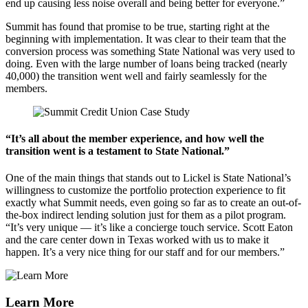
end up causing less noise overall and being better for everyone.”
Summit has found that promise to be true, starting right at the
beginning with implementation. It was clear to their team that the
conversion process was something State National was very used to
doing. Even with the large number of loans being tracked (nearly
40,000) the transition went well and fairly seamlessly for the
members.
“It’s all about the member experience, and how well the
transition went is a testament to State National.”
One of the main things that stands out to Lickel is State National’s
willingness to customize the portfolio protection experience to fit
exactly what Summit needs, even going so far as to create an out-of-
the-box indirect lending solution just for them as a pilot program.
“It’s very unique — it’s like a concierge touch service. Scott Eaton
and the care center down in Texas worked with us to make it
happen. It’s a very nice thing for our staff and for our members.”
Learn More