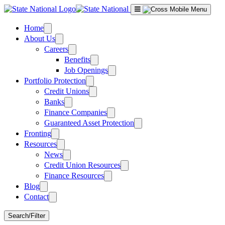
Skip
to
content
Home
About Us
Careers
Benefits
Job Openings
Portfolio Protection
Credit Unions
Banks
Finance Companies
Guaranteed Asset Protection
Fronting
Resources
News
Credit Union Resources
Finance Resources
Blog
Contact
Search/Filter