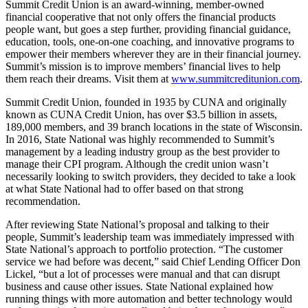
Summit Credit Union is an award-winning, member-owned
financial cooperative that not only offers the financial products
people want, but goes a step further, providing financial guidance,
education, tools, one-on-one coaching, and innovative programs to
empower their members wherever they are in their financial journey.
Summit’s mission is to improve members’ financial lives to help
them reach their dreams. Visit them at
www.summitcreditunion.com
.
Summit Credit Union, founded in 1935 by CUNA and originally
known as CUNA Credit Union, has over $3.5 billion in assets,
189,000 members, and 39 branch locations in the state of Wisconsin.
In 2016, State National was highly recommended to Summit’s
management by a leading industry group as the best provider to
manage their CPI program. Although the credit union wasn’t
necessarily looking to switch providers, they decided to take a look
at what State National had to offer based on that strong
recommendation.
After reviewing State National’s proposal and talking to their
people, Summit’s leadership team was immediately impressed with
State National’s approach to portfolio protection. “The customer
service we had before was decent,” said Chief Lending Officer Don
Lickel, “but a lot of processes were manual and that can disrupt
business and cause other issues. State National explained how
running things with more automation and better technology would