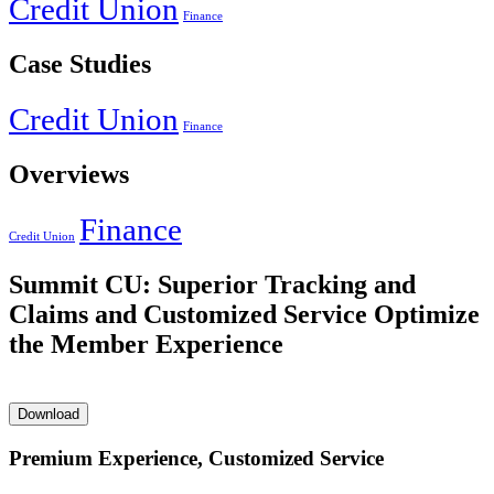
Credit Union
Finance
Case Studies
Credit Union
Finance
Overviews
Finance
Credit Union
Summit CU: Superior Tracking and
Claims and Customized Service Optimize
the Member Experience
Download
Premium Experience, Customized Service