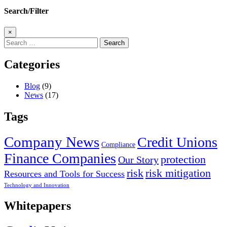
Search/Filter
×
Search
for:
Categories
Blog
(9)
News
(17)
Tags
Company News
Credit Unions
Compliance
Finance Companies
protection
Our Story
risk
risk mitigation
Resources and Tools for Success
Technology and Innovation
Whitepapers