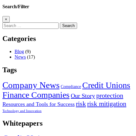
Search/Filter
×
Search
for:
Categories
Blog
(9)
News
(17)
Tags
Company News
Credit Unions
Compliance
Finance Companies
protection
Our Story
risk
risk mitigation
Resources and Tools for Success
Technology and Innovation
Whitepapers