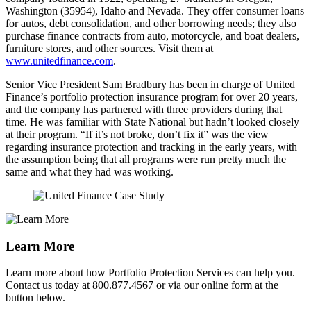
Washington (35954), Idaho and Nevada. They offer consumer loans
for autos, debt consolidation, and other borrowing needs; they also
purchase finance contracts from auto, motorcycle, and boat dealers,
furniture stores, and other sources. Visit them at
www.unitedfinance.com
.
Senior Vice President Sam Bradbury has been in charge of United
Finance’s portfolio protection insurance program for over 20 years,
and the company has partnered with three providers during that
time. He was familiar with State National but hadn’t looked closely
at their program. “If it’s not broke, don’t fix it” was the view
regarding insurance protection and tracking in the early years, with
the assumption being that all programs were run pretty much the
same and what they had was working.
Learn More
Learn more about how Portfolio Protection Services can help you.
Contact us today at 800.877.4567 or via our online form at the
button below.