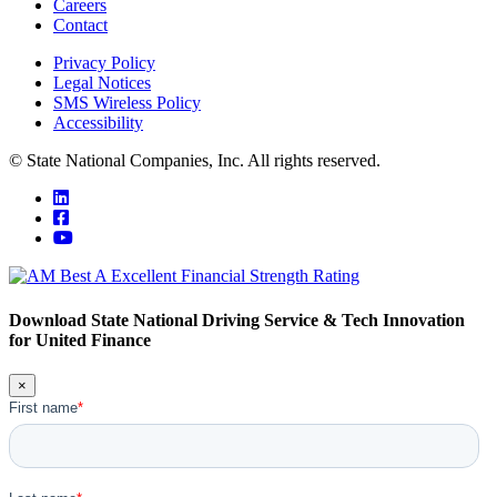
Careers
Contact
Privacy Policy
Legal Notices
SMS Wireless Policy
Accessibility
© State National Companies, Inc. All rights reserved.
Download State National Driving Service & Tech Innovation
for United Finance
×