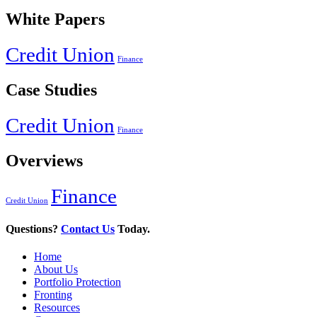
White Papers
Credit Union
Finance
Case Studies
Credit Union
Finance
Overviews
Finance
Credit Union
Questions?
Contact Us
Today.
Home
About Us
Portfolio Protection
Fronting
Resources