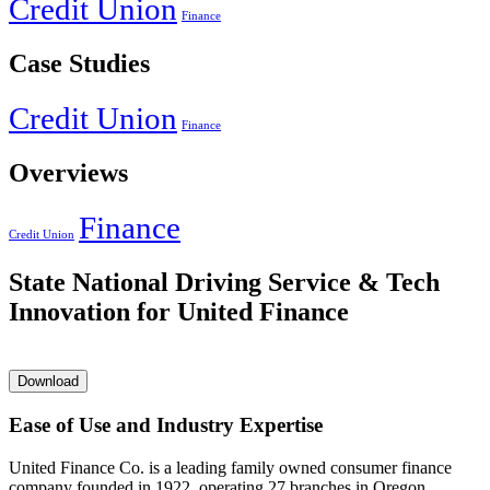
Credit Union
Finance
Case Studies
Credit Union
Finance
Overviews
Finance
Credit Union
State National Driving Service & Tech
Innovation for United Finance
Download
Ease of Use and Industry Expertise
United Finance Co. is a leading family owned consumer finance
company founded in 1922, operating 27 branches in Oregon,