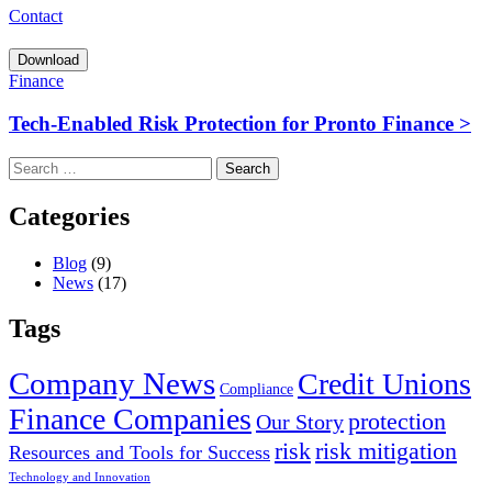
Contact
Download
Finance
Tech‑Enabled Risk Protection for Pronto Finance >
Search
for:
Categories
Blog
(9)
News
(17)
Tags
Company News
Credit Unions
Compliance
Finance Companies
protection
Our Story
risk
risk mitigation
Resources and Tools for Success
Technology and Innovation