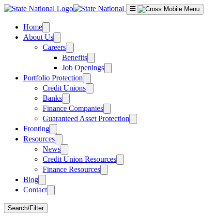
Skip
to
content
Home
About Us
Careers
Benefits
Job Openings
Portfolio Protection
Credit Unions
Banks
Finance Companies
Guaranteed Asset Protection
Fronting
Resources
News
Credit Union Resources
Finance Resources
Blog
Contact
Search/Filter